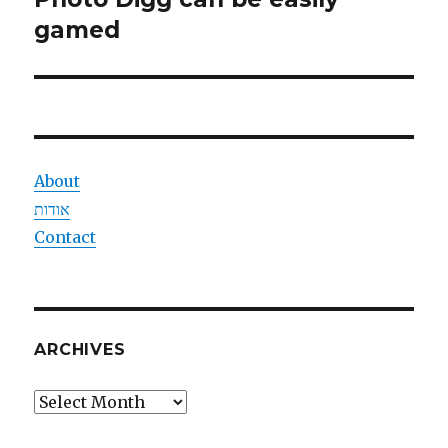
post:
gamed
About
אודות
Contact
ARCHIVES
Archives