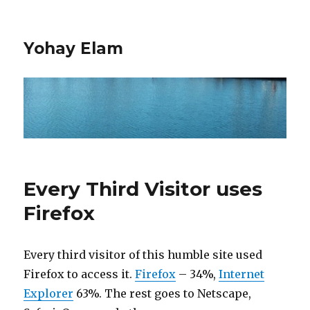
Yohay Elam
Every Third Visitor uses
Firefox
Every third visitor of this humble site used
Firefox to access it.
Firefox
– 34%,
Internet
Explorer
63%. The rest goes to Netscape,