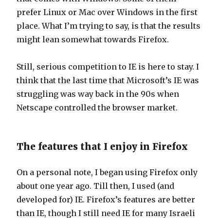
prefer Linux or Mac over Windows in the first
place. What I’m trying to say, is that the results
might lean somewhat towards Firefox.
Still, serious competition to IE is here to stay. I
think that the last time that Microsoft’s IE was
struggling was way back in the 90s when
Netscape controlled the browser market.
The features that I enjoy in Firefox
On a personal note, I began using Firefox only
about one year ago. Till then, I used (and
developed for) IE. Firefox’s features are better
than IE, though I still need IE for many Israeli