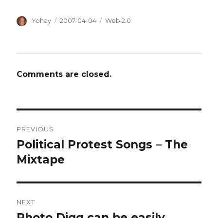
Author
Posted
Categories
Yohay
2007-04-04
Web 2.0
on
Comments are closed.
Post
PREVIOUS
navigation
Political Protest Songs – The
Previous
post:
Mixtape
NEXT
Photo Digg can be easily
Next