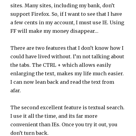
sites. Many sites, including my bank, don’t
support Firefox. So, if I want to see that I have
a few cents in my account, I must use IE. Using
FF will make my money disappear…
There are two features that I don’t know how I
could have lived without. I’m not talking about
the tabs. The CTRL + which allows easily
enlarging the text, makes my life much easier.
I can now lean back and read the text from
afar.
The second excellent feature is textual search.
I use it all the time, and its far more
convenient than IEs. Once you try it out, you
don’t turn back.