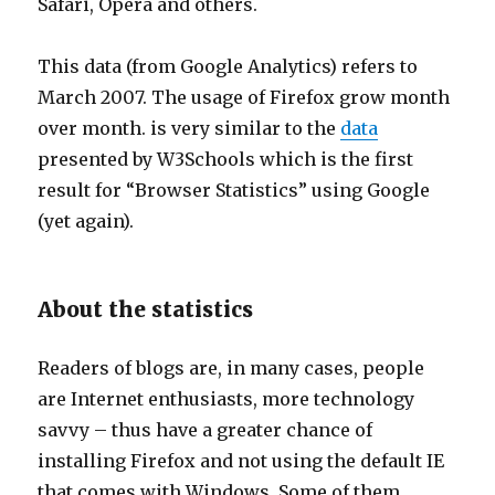
Safari, Opera and others.
This data (from Google Analytics) refers to
March 2007. The usage of Firefox grow month
over month. is very similar to the
data
presented by W3Schools which is the first
result for “Browser Statistics” using Google
(yet again).
About the statistics
Readers of blogs are, in many cases, people
are Internet enthusiasts, more technology
savvy – thus have a greater chance of
installing Firefox and not using the default IE
that comes with Windows. Some of them