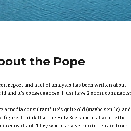
out the Pope
been report and a lot of analysis has been written about
id and it’s consequences. I just have 2 short comments:
ve a media consultant? He’s quite old (maybe senile), and
c figure. I think that the Holy See should also hire the
edia consultant. They would advise him to refrain from