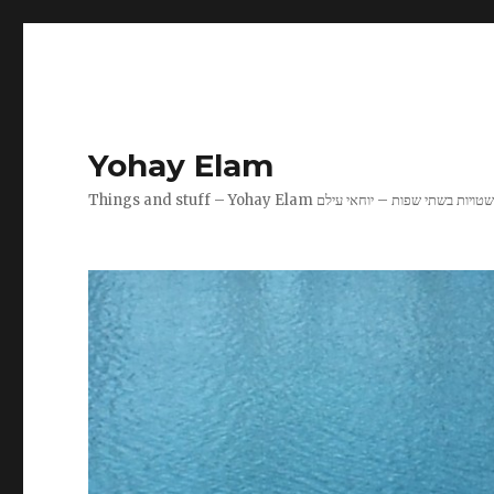
Yohay Elam
Things and stuff – Yohay Elam שטויות בשתי שפות – יוחאי עיל