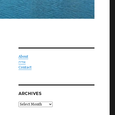
About
אודות
Contact
ARCHIVES
Archives