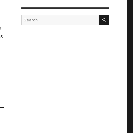
SEARCH
Search
for:
e
us