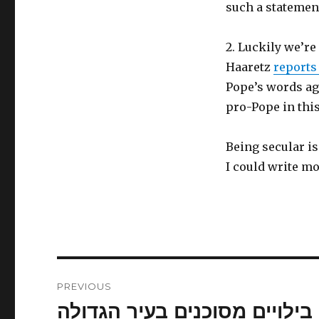
such a statemen
2. Luckily we’re
Haaretz
report
Pope’s words aga
pro-Pope in this
Being secular i
I could write mo
Post
PREVIOUS
navigation
בילויים מסוכנים בעיר הגדולה
Previous