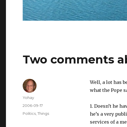
Two comments ab
Well, a lot has 
what the Pope sa
Author
Yohay
Posted
2006-09-17
1. Doesn’t he ha
on
Categories
Politics
,
Things
he’s a very publi
services of a m