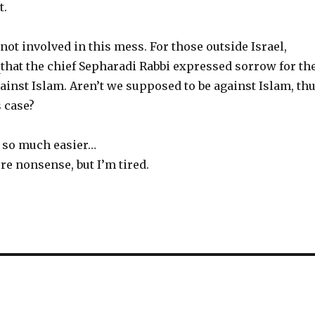
t.
 not involved in this mess. For those outside Israel,
s
that the chief Sepharadi Rabbi expressed sorrow for th
inst Islam. Aren’t we supposed to be against Islam, th
 case?
s so much easier…
re nonsense, but I’m tired.