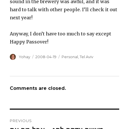
sound in the brewery was awful, and it was
hard to talk with other people. I’ll check it out
next year!
Anyway, I don’t have too much to say except
Happy Passover!
Author
Posted
Categories
Yohay
2008-04-19
Personal
,
Tel Aviv
on
Comments are closed.
Post
PREVIOUS
navigation