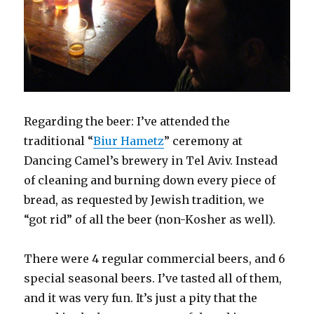
Regarding the beer: I’ve attended the
traditional “
Biur Hametz
” ceremony at
Dancing Camel’s brewery in Tel Aviv. Instead
of cleaning and burning down every piece of
bread, as requested by Jewish tradition, we
“got rid” of all the beer (non-Kosher as well).
There were 4 regular commercial beers, and 6
special seasonal beers. I’ve tasted all of them,
and it was very fun. It’s just a pity that the