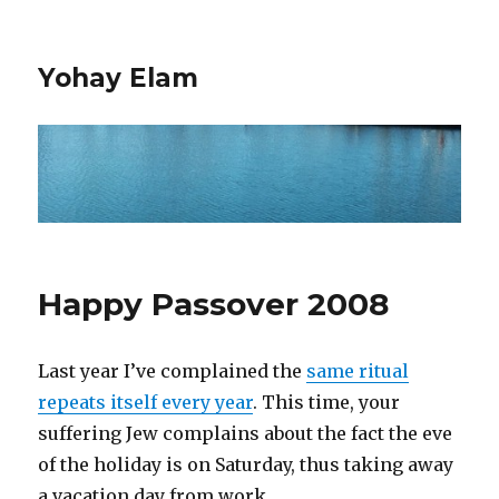
Yohay Elam
Happy Passover 2008
Last year I’ve complained the
same ritual
repeats itself every year
. This time, your
suffering Jew complains about the fact the eve
of the holiday is on Saturday, thus taking away
a vacation day from work.