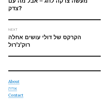
מעשה צדקה לחג – אבל מה עם
Previous
post:
צדק?
NEXT
הקרקס של דולי עושים אחלה
Next
post:
רוק’נ’רול
About
אודות
Contact