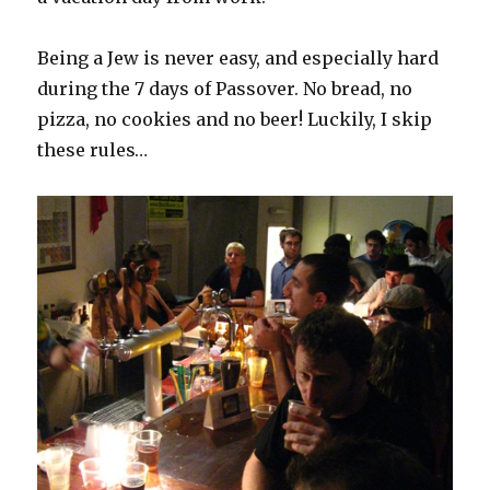
Being a Jew is never easy, and especially hard
during the 7 days of Passover. No bread, no
pizza, no cookies and no beer! Luckily, I skip
these rules…