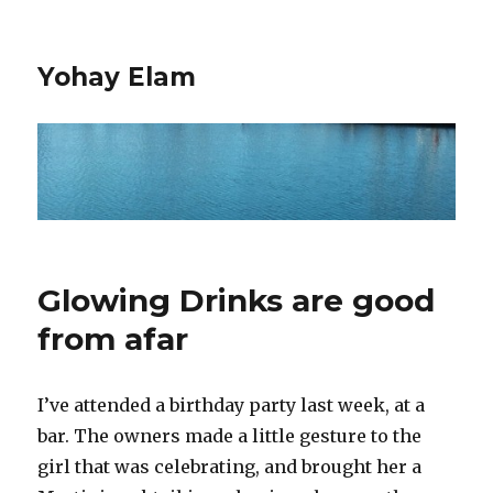
Yohay Elam
Glowing Drinks are good
from afar
I’ve attended a birthday party last week, at a
bar. The owners made a little gesture to the
girl that was celebrating, and brought her a