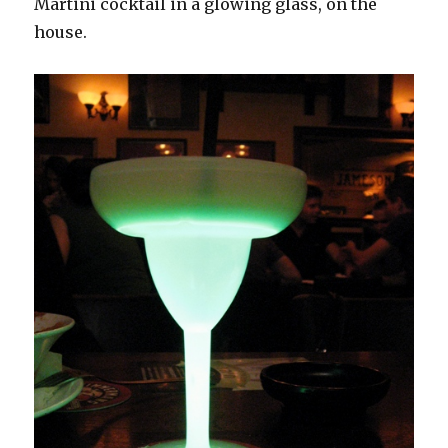
Martini cocktail in a glowing glass, on the
house.