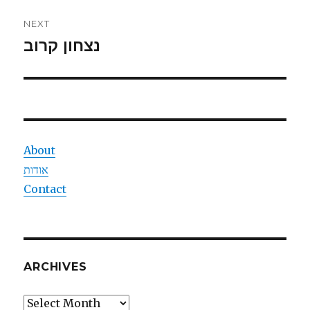
NEXT
נצחון קרוב
Next
post:
About
אודות
Contact
ARCHIVES
Archives