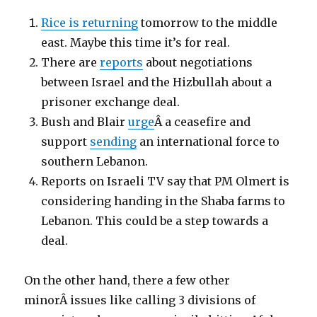
Rice is returning
tomorrow to the middle
east. Maybe this time it’s for real.
There are
reports
about negotiations
between Israel and the Hizbullah about a
prisoner exchange deal.
Bush and Blair
urge
Â a ceasefire and
support
sending
an international force to
southern Lebanon.
Reports on Israeli TV say that PM Olmert is
considering handing in the Shaba farms to
Lebanon. This could be a step towards a
deal.
On the other hand, there a few other
minorÂ issues like calling 3 divisions of