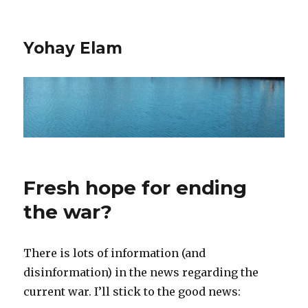
Yohay Elam
Fresh hope for ending
the war?
There is lots of information (and
disinformation) in the news regarding the
current war. I’ll stick to the good news: