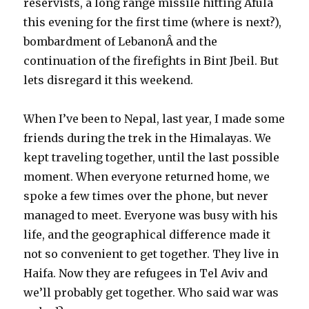
reservists, a long range missile hitting Afula
this evening for the first time (where is next?),
bombardment of LebanonÂ and the
continuation of the firefights in Bint Jbeil. But
lets disregard it this weekend.
When I’ve been to Nepal, last year, I made some
friends during the trek in the Himalayas. We
kept traveling together, until the last possible
moment. When everyone returned home, we
spoke a few times over the phone, but never
managed to meet. Everyone was busy with his
life, and the geographical difference made it
not so convenient to get together. They live in
Haifa. Now they are refugees in Tel Aviv and
we’ll probably get together. Who said war was