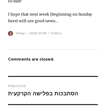
so bad?
I hope that next week (beginning on Sunday
here) will see good news…
Author
Posted
Categories
Yohay
2006-07-29
Politics
on
Comments are closed.
Post
PREVIOUS
navigation
הסתבכות בפלישה הקרקעית
Previous
post: