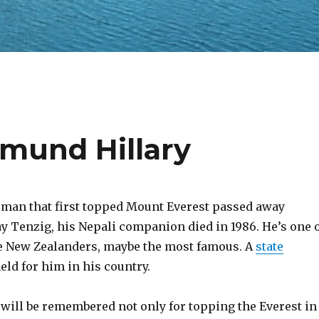
und Hillary
 man that first topped Mount Everest passed away
y Tenzig, his Nepali companion died in 1986. He’s one 
e New Zealanders, maybe the most famous. A
state
eld for him in his country.
will be remembered not only for topping the Everest in