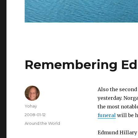
Remembering Edm
Also the second
yesterday. Norga
Author
Yohay
the most notabl
Posted
2008-01-12
funeral
will be h
on
Categories
Around the World
Edmund Hillary 