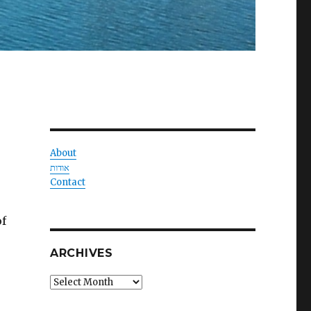
About
אודות
Contact
of
ARCHIVES
Archives