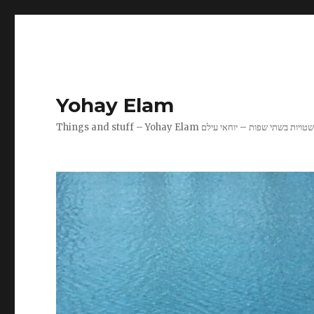
Yohay Elam
Things and stuff – Yohay Elam שטויות בשתי שפות – יוחאי עיל