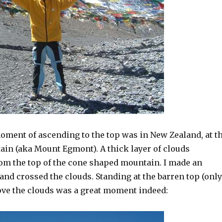
oment of ascending to the top was in New Zealand, at t
in (aka Mount Egmont). A thick layer of clouds
om the top of the cone shaped mountain. I made an
 and crossed the clouds. Standing at the barren top (only
bove the clouds was a great moment indeed: