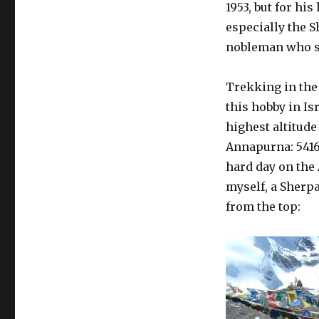
1953, but for hi
especially the S
nobleman who s
Trekking in the 
this hobby in Is
highest altitude 
Annapurna: 5416
hard day on the 
myself, a Sherpa
from the top: