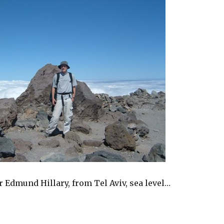
ir Edmund Hillary, from Tel Aviv, sea level…