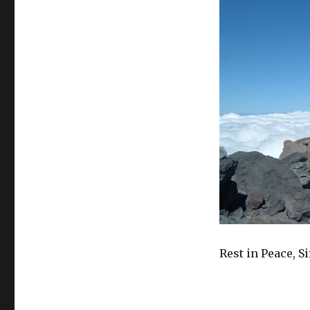
Rest in Peace, S