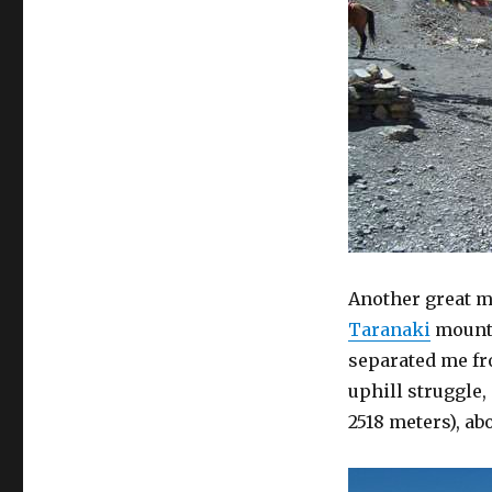
Another great m
Taranaki
mounta
separated me fr
uphill struggle,
2518 meters), a