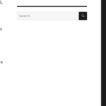
l,
SEARCH
Search
for:
o
re