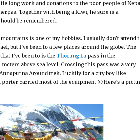
s life long work and donations to the poor people of Nepa
herpas. Together with being a Kiwi, he sure is a
hould be remembered.
mountains is one of my hobbies. I usually don’t attend t
rael, but I’ve been to a few places around the globe. The
that I’ve been to is the
Thorung La
pass in the
 meters above sea level. Crossing this pass was a very
Annapurna Around trek. Luckily for a city boy like
 porter carried most of the equipment 🙂 Here’s a pictu