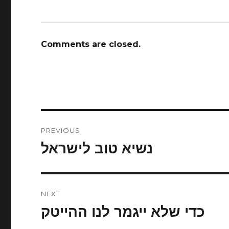
Comments are closed.
Post
PREVIOUS
navigation
נשיא טוב לישראל
Previous
post:
NEXT
כדי שלא ייגמר לנו ההייטק
Next
post: