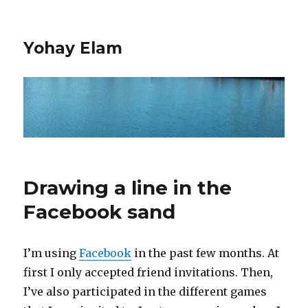
Yohay Elam
Drawing a line in the
Facebook sand
I’m using
Facebook
in the past few months. At
first I only accepted friend invitations. Then,
I’ve also participated in the different games