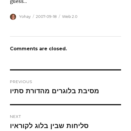
guess…
Author
Posted
Categories
Yohay
2007-09-18
Web 2.0
on
Comments are closed.
Post
PREVIOUS
navigation
מסיבת בלוגרים מהדורת סתיו
Previous
post:
NEXT
סליחות שבין בלוג לקוראיו
Next