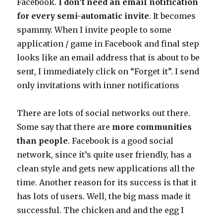
Facebook.
I don’t need an email notification
for every semi-automatic invite
. It becomes
spammy. When I invite people to some
application / game in Facebook and final step
looks like an email address that is about to be
sent, I immediately click on “Forget it”. I send
only invitations with inner notifications
There are lots of social networks out there.
Some say that there are
more communities
than people
. Facebook is a good social
network, since it’s quite user friendly, has a
clean style and gets new applications all the
time. Another reason for its success is that it
has lots of users. Well, the big mass made it
successful. The chicken and and the egg I