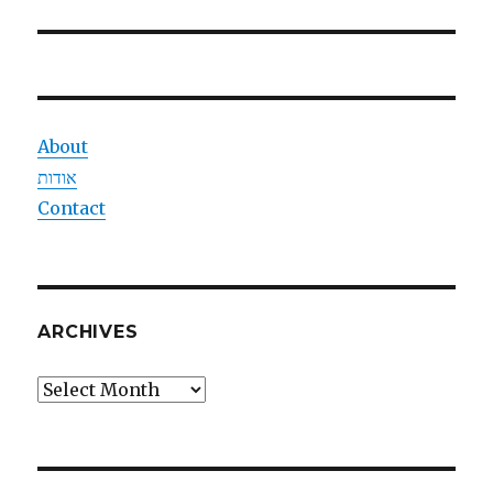
post:
About
אודות
Contact
ARCHIVES
Archives