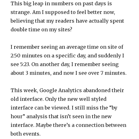
This big leap in numbers on past days is
strange. Am I supposed to feel better now,
believing that my readers have actually spent
double time on my sites?
I remember seeing an average time on site of
2:50 minutes on a specific day, and suddenly I
see 5:23. On another day, I remember seeing
about 3 minutes, and now I see over 7 minutes.
This week, Google Analytics abandoned their
old interface. Only the new well styled
interface can be viewed. I still miss the “by
hour” analysis that isn’t seen in the new
interface. Maybe there’s a connection between
both events.