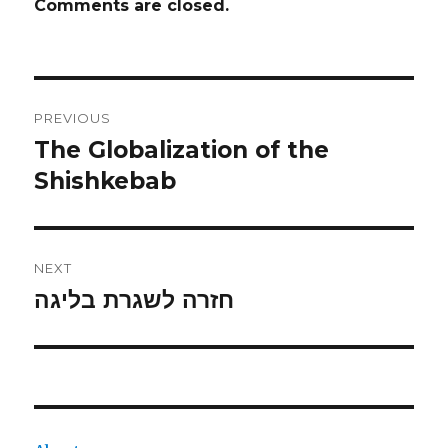
Comments are closed.
Post
PREVIOUS
navigation
The Globalization of the
Previous
post:
Shishkebab
NEXT
חזרה לשגרת בליגה
Next
post: