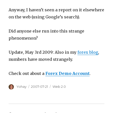
Anyway, I haven’t seen a report on it elsewhere
on the web (using Google’s search).
Did anyone else run into this strange
phenomenon?
Update, May 3rd 2009: Also in my
forex
blog
,
numbers have moved strangely.
Check out about a
Forex Demo Account
.
Author
Posted
Categories
Yohay
2007-07-21
Web 2.0
on