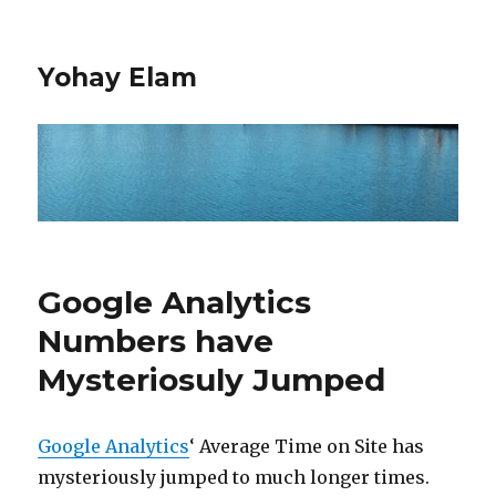
Yohay Elam
Google Analytics
Numbers have
Mysteriosuly Jumped
Google Analytics
‘ Average Time on Site has
mysteriously jumped to much longer times.