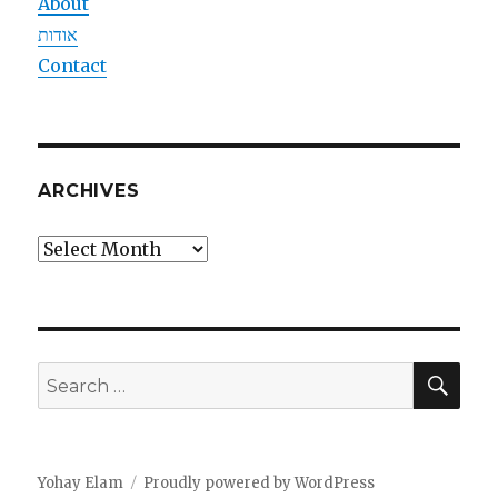
About
אודות
Contact
ARCHIVES
Archives
SEA
Search
for:
Yohay Elam
Proudly powered by WordPress