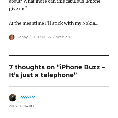
about? What more can this fabulous iPhone
give me?
At the meantime I’ll stick with my Nokia…
Author
Posted
Categories
Yohay
2007-06-27
Web 2.0
on
7 thoughts on “iPhone Buzz –
It’s just a telephone”
????????
says:
2007-07-04 at 0:15