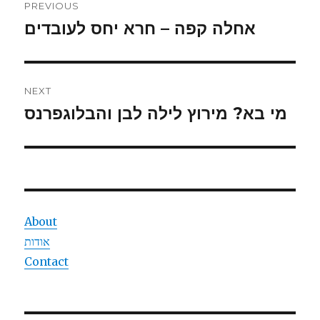
PREVIOUS
navigation
אחלה קפה – חרא יחס לעובדים
Previous
post:
NEXT
מי בא? מירוץ לילה לבן והבלוגפרנס
Next
post:
About
אודות
Contact