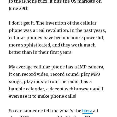
to the iPhone buzz. It hits the US markets on
June 29th.
I don’t get it. The invention of the cellular
phone was a real revolution. In the past years,
cellular phones have become more powerful,
more sophisticated, and they work much
better than in their first years.
My average cellular phone has a 1MP camera,
it can record video, record sound, play MP3
songs, play music from the radio, has a
humble calendar, a decent web browser and I
even use it to make phone calls!
So can someone tell me what’s the
buzz
all