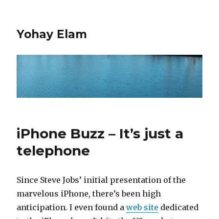
Yohay Elam
iPhone Buzz – It’s just a
telephone
Since Steve Jobs’ initial presentation of the
marvelous iPhone, there’s been high
anticipation. I even found a
web site
dedicated