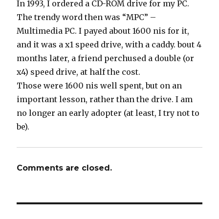
In 1993, I ordered a CD-ROM drive for my PC.
The trendy word then was “MPC” –
Multimedia PC. I payed about 1600 nis for it,
and it was a x1 speed drive, with a caddy. bout 4
months later, a friend perchused a double (or
x4) speed drive, at half the cost.
Those were 1600 nis well spent, but on an
important lesson, rather than the drive. I am
no longer an early adopter (at least, I try not to
be).
Comments are closed.
Post