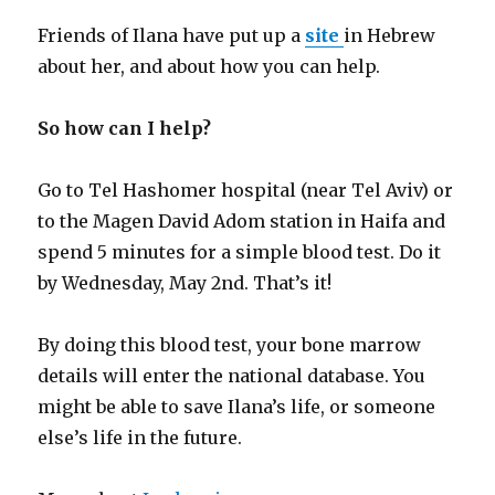
Friends of Ilana have put up a
site
in Hebrew
about her, and about how you can help.
So how can I help?
Go to Tel Hashomer hospital (near Tel Aviv) or
to the Magen David Adom station in Haifa and
spend 5 minutes for a simple blood test. Do it
by Wednesday, May 2nd. That’s it!
By doing this blood test, your bone marrow
details will enter the national database. You
might be able to save Ilana’s life, or someone
else’s life in the future.