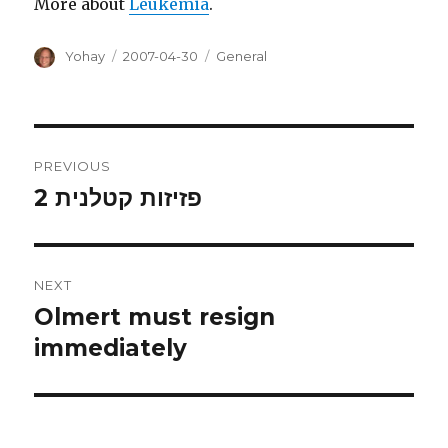
More about
Leukemia
.
Author
Posted
Categories
Yohay
2007-04-30
General
on
Post
PREVIOUS
navigation
פזיזות קטלנית 2
Previous
post:
NEXT
Olmert must resign
Next
post:
immediately