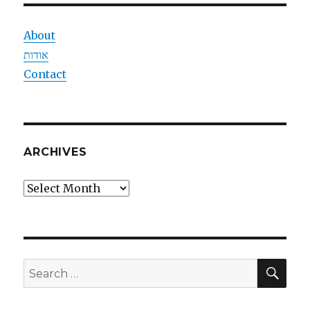
About
אודות
Contact
ARCHIVES
Archives
SEA
Search
for: