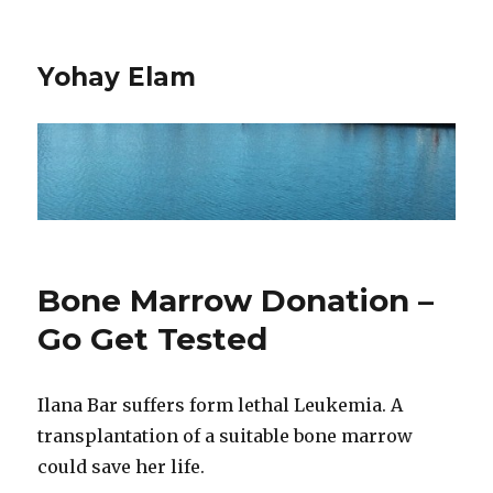
Yohay Elam
Bone Marrow Donation –
Go Get Tested
Ilana Bar suffers form lethal Leukemia. A
transplantation of a suitable bone marrow
could save her life.