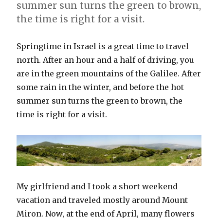
summer sun turns the green to brown,
the time is right for a visit.
Springtime in Israel is a great time to travel
north. After an hour and a half of driving, you
are in the green mountains of the Galilee. After
some rain in the winter, and before the hot
summer sun turns the green to brown, the
time is right for a visit.
My girlfriend and I took a short weekend
vacation and traveled mostly around Mount
Miron. Now, at the end of April, many flowers