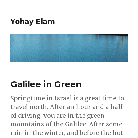
Yohay Elam
Galilee in Green
Springtime in Israel is a great time to
travel north. After an hour and a half
of driving, you are in the green
mountains of the Galilee. After some
rain in the winter, and before the hot