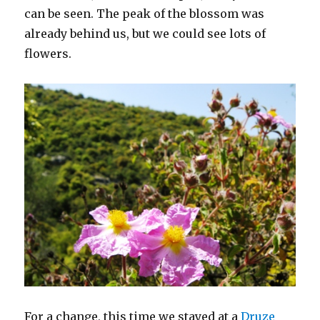
can be seen. The peak of the blossom was
already behind us, but we could see lots of
flowers.
For a change, this time we stayed at a
Druze