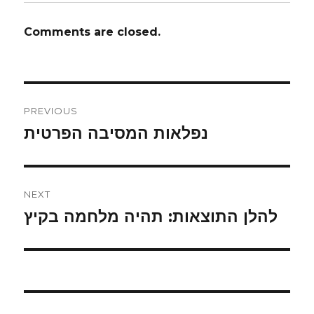
Comments are closed.
Post
PREVIOUS
navigation
נפלאות המסיבה הפרטית
Previous
post:
NEXT
להלן התוצאות: תהיה מלחמה בקיץ
Next
post: