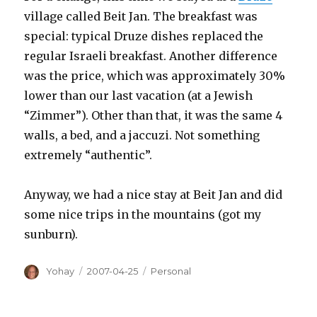
village called Beit Jan. The breakfast was
special: typical Druze dishes replaced the
regular Israeli breakfast. Another difference
was the price, which was approximately 30%
lower than our last vacation (at a Jewish
“Zimmer”). Other than that, it was the same 4
walls, a bed, and a jaccuzi. Not something
extremely “authentic”.
Anyway, we had a nice stay at Beit Jan and did
some nice trips in the mountains (got my
sunburn).
Author
Posted
Categories
Yohay
2007-04-25
Personal
on