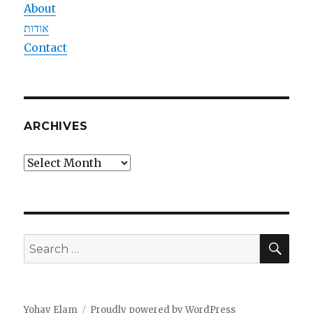
About
אודות
Contact
ARCHIVES
Archives
SEA
Search
for:
Yohay Elam
Proudly powered by WordPress