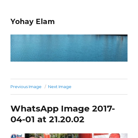
Yohay Elam
Previous Image
Next Image
WhatsApp Image 2017-
04-01 at 21.20.02