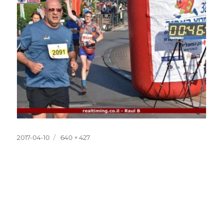
Posted
Full
2017-04-10
640 × 427
on
size