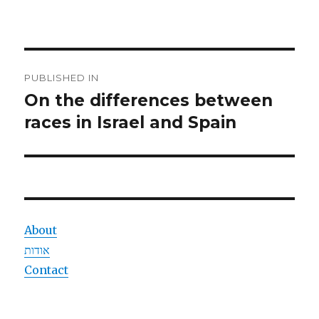
Post
PUBLISHED IN
navigation
On the differences between
races in Israel and Spain
About
אודות
Contact