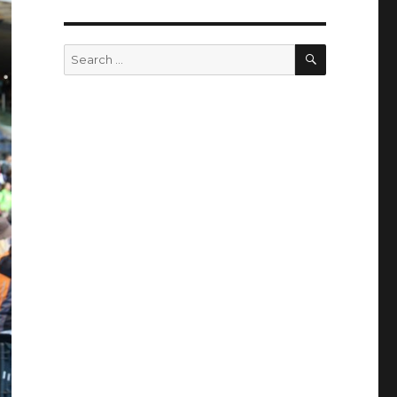
SEARCH
Search
for: