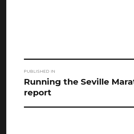
Post
PUBLISHED IN
navigation
Running the Seville Marat
report