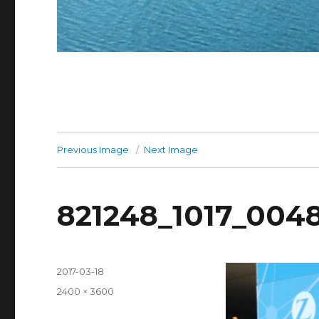
Previous Image
Next Image
821248_1017_004
Posted
2017-03-18
on
Full
2400 × 3600
size