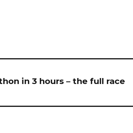
hon in 3 hours – the full race