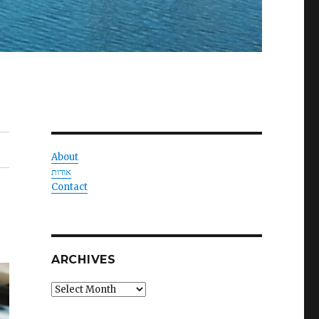
About
אודות
Contact
ARCHIVES
Archives