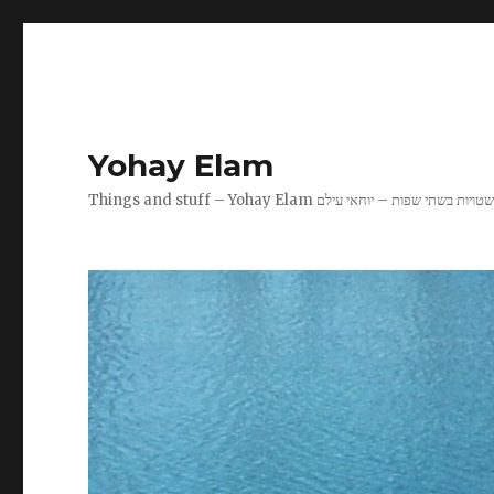
Yohay Elam
Things and stuff – Yohay Elam שטויות בשתי שפות – יוחאי עיל