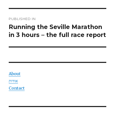
Post
PUBLISHED IN
navigation
Running the Seville Marathon
in 3 hours – the full race report
About
אודות
Contact