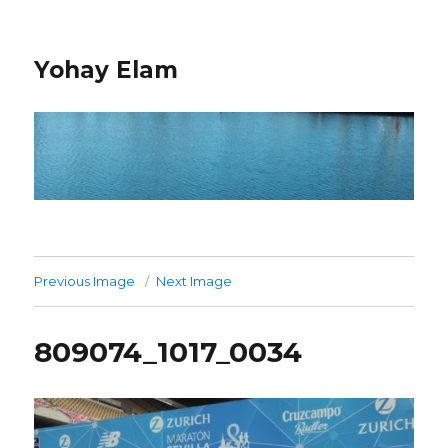
Yohay Elam
Previous Image
Next Image
809074_1017_0034