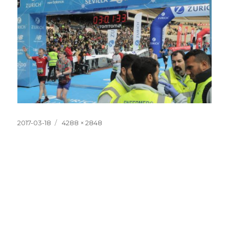
Posted
Full
2017-03-18
4288 × 2848
on
size