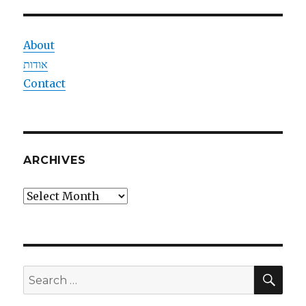
About
אודות
Contact
ARCHIVES
Archives
SEA
Search
for: