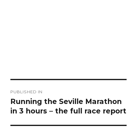
Post
PUBLISHED IN
navigation
Running the Seville Marathon
in 3 hours – the full race report