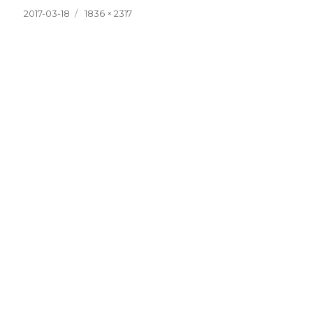
Posted
Full
2017-03-18
1836 × 2317
on
size