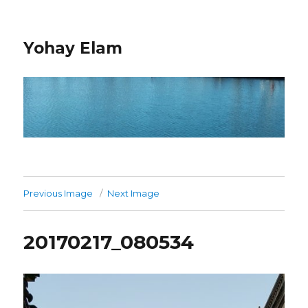
Yohay Elam
Previous Image
Next Image
20170217_080534