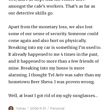
amongst the cafe’s workers. That’s as far as
our detective skills go.
Apart from the monetary loss, we also lost
some of our sense of security. Someone could
come again and also hurt us physically.
Breaking into my car is something I’m used to.
It already happened to me 4 times in the past,
and it happened to more than a few friends of
mine. Breaking into my house is more
alarming. I thought Tel Aviv was safer than my
hometown Beer Sheva. I was proven wrong.
Well, at least I got rid of my ugly sunglasses…
Author
Posted
Categories
Yohay
2006-11-01
Personal