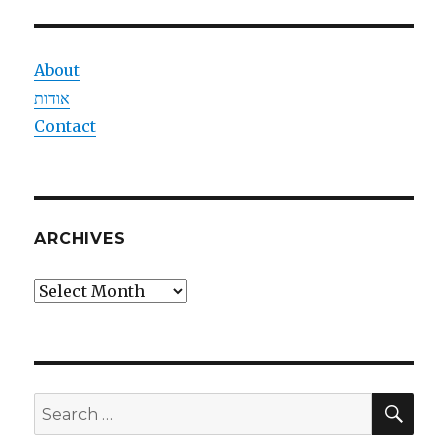
About
אודות
Contact
ARCHIVES
Archives
SEA
Search
for: