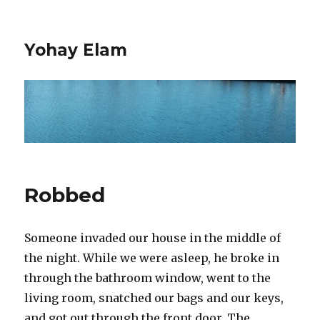
Yohay Elam
Robbed
Someone invaded our house in the middle of
the night. While we were asleep, he broke in
through the bathroom window, went to the
living room, snatched our bags and our keys,
and got out through the front door. The