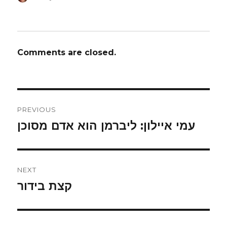
on
Comments are closed.
Post
PREVIOUS
navigation
עמי איילון: ליברמן הוא אדם מסוכן
Previous
post:
NEXT
קצת בידור
Next
post: