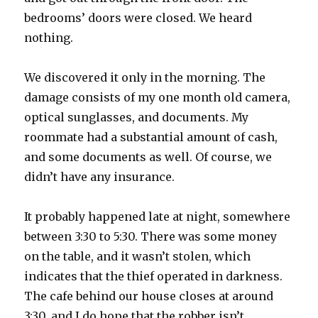
bedrooms’ doors were closed. We heard
nothing.
We discovered it only in the morning. The
damage consists of my one month old camera,
optical sunglasses, and documents. My
roommate had a substantial amount of cash,
and some documents as well. Of course, we
didn’t have any insurance.
It probably happened late at night, somewhere
between 3:30 to 5:30. There was some money
on the table, and it wasn’t stolen, which
indicates that the thief operated in darkness.
The cafe behind our house closes at around
3:30, and I do hope that the robber isn’t