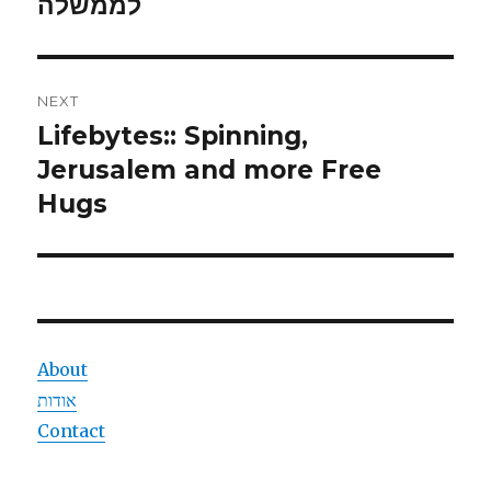
post:
לממשלה
NEXT
Lifebytes:: Spinning,
Next
post:
Jerusalem and more Free
Hugs
About
אודות
Contact