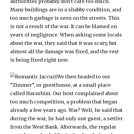
authorities probably don’t care too much.
Many buildings are in a shabby condition, and
too much garbage is seen on the streets. This
is not a result of the war. It can be blamed on
years of negligence. When asking some locals
about the war, they said that it was scary, but
almost all the damage was fixed, and the rest
is being fixed right now.
We then headed to our
“Zimmer”, or guesthouse, at a small place
called Harashim. Our host complained about
too much competition, a problem that began
already a few years ago. War? Well, he said that
during the war, he had only one guest, a settler
from the West Bank. Afterwards, the regular