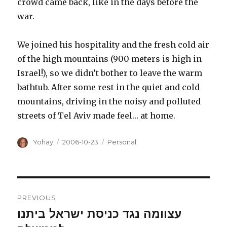
crowd came back, like in the days before the
war.
We joined his hospitality and the fresh cold air
of the high mountains (900 meters is high in
Israel!), so we didn’t bother to leave the warm
bathtub. After some rest in the quiet and cold
mountains, driving in the noisy and polluted
streets of Tel Aviv made feel… at home.
Author
Posted
Categories
Yohay
2006-10-23
Personal
on
Post
PREVIOUS
navigation
עצוומה נגד כניסת ישראל ביתנו
Previous