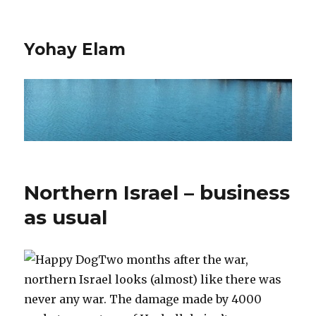
Yohay Elam
Northern Israel – business
as usual
Two months after the war,
northern Israel looks (almost) like there was
never any war. The damage made by 4000