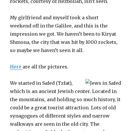
rockets, courtesy of Hezbollah, isn’t seen.
My girlfriend and myself took a short
weekend off in the Galilee, and this is the
impression we got. We haven’t been to Kiryat
Shmona, the city that was hit by 1000 rockets,
so maybe we haven’t seen it all.
Here
are all the pictures.
We started in Safed (Tzfat),
which is an ancient Jewish center. Located in
the mountains, and holding so much history, it
could be a great tourist attraction. Lots of old
synagogues of different styles and narrow
walkways are seen in the old city. The