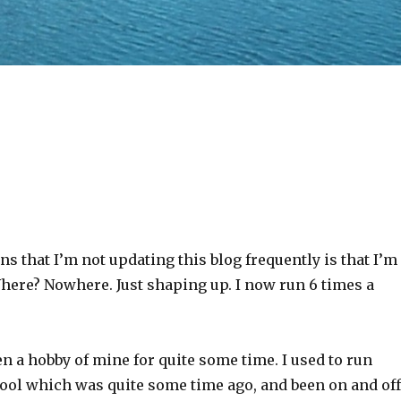
ns that I’m not updating this blog frequently is that I’m
here? Nowhere. Just shaping up. I now run 6 times a
 a hobby of mine for quite some time. I used to run
ool which was quite some time ago, and been on and off