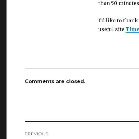
than 50 minutes
I’d like to than
useful site
Time
Comments are closed.
Post
PREVIOUS