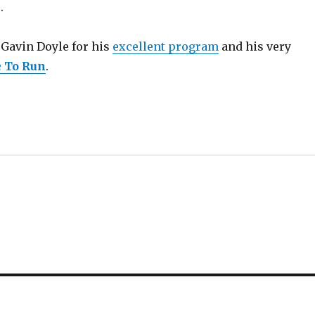
.
k Gavin Doyle for his
excellent program
and his very
 To Run
.