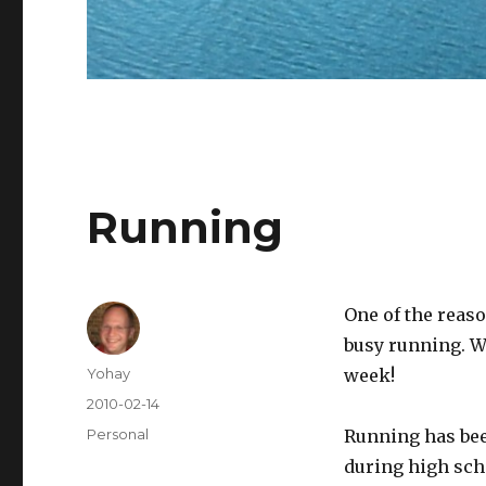
Running
One of the reaso
busy running. W
Author
Yohay
week!
Posted
2010-02-14
on
Categories
Personal
Running has been
during high sch