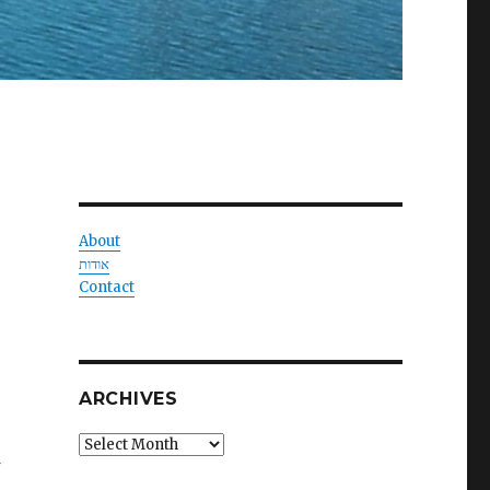
About
אודות
Contact
ARCHIVES
Archives