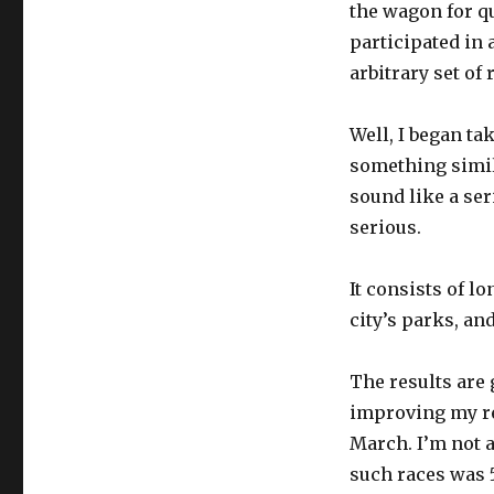
the wagon for qu
participated in 
arbitrary set of 
Well, I began tak
something simil
sound like a se
serious.
It consists of l
city’s parks, an
The results are g
improving my res
March. I’m not a
such races was 51