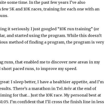
ite some time. In the past few years I’ve also
a few 5K and 10K races, training for each one with an
runs.
ing it seriously. I just googled “10K run training” (or
ar, and started using the program. While this doesn’t
rious method of finding a program, the program is very
ong runs, that enabled me to discover new areas in my
d short paced runs, to improve my speed.
reat: I sleep better, I have a healthier appetite, and I’m
ults. There’s a marathon in Tel Aviv at the end of
iming for that… Just the 10K race. My personal best at
:05. I’m confident that I’ll cross the finish line in less