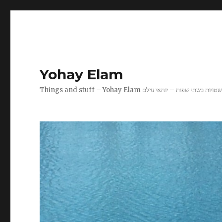
Yohay Elam
Things and stuff – Yohay Elam שטויות בשתי שפות – יוחאי עיל