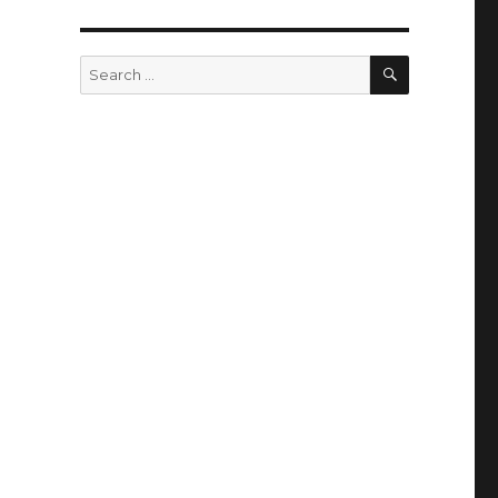
SEARCH
Search
for: