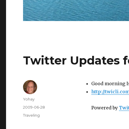
Twitter Updates 
Good morning I
http://twicli.c
Author
Yohay
Posted
2009-06-28
Powered by
Twit
on
Categories
Traveling