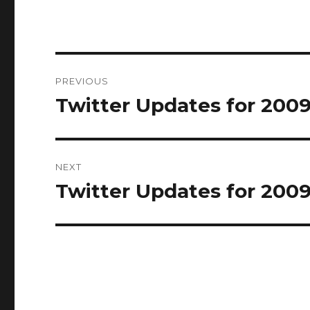
Post
PREVIOUS
navigation
Twitter Updates for 200
Previous
post:
NEXT
Twitter Updates for 200
Next
post: