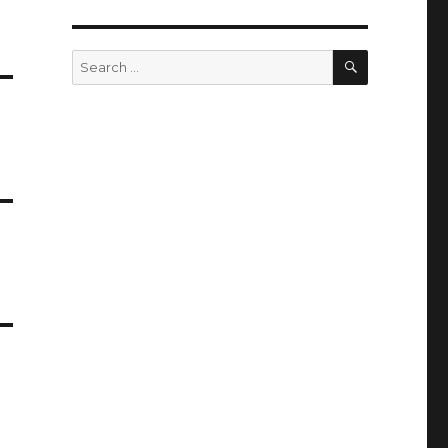
SEARCH
Search
for: