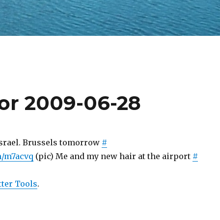
for 2009-06-28
srael. Brussels tomorrow
#
om/m7acvq
(pic) Me and my new hair at the airport
#
ter Tools
.