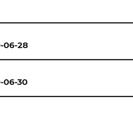
9-06-28
9-06-30