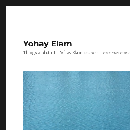
Yohay Elam
Things and stuff – Yohay Elam שטויות בשתי שפות – יוחאי עיל