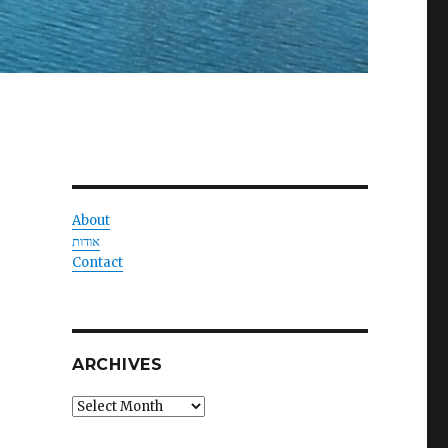
About
אודות
Contact
ARCHIVES
Archives