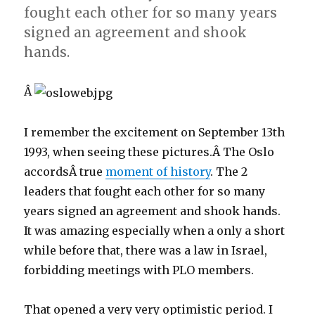
fought each other for so many years
signed an agreement and shook
hands.
Â
I remember the excitement on September 13th
1993, when seeing these pictures.Â The Oslo
accordsÂ true
moment of history
. The 2
leaders that fought each other for so many
years signed an agreement and shook hands.
It was amazing especially when a only a short
while before that, there was a law in Israel,
forbidding meetings with PLO members.
That opened a very very optimistic period. I