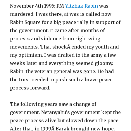
November 4th 1995: PM
Yitzhak Rabin
was
murdered. I was there, at was is called now
Rabin Square for a big peace rally in support of
the government. It came after months of
protests and violence from right wing
movements. That shockÂ ended my youth and
my optimism. I was drafted to the army a few
weeks later and everything seemed gloomy.
Rabin, the veteran general was gone. He had
the trust needed to push such a brave peace
process forward.
The following years saw a change of
government. Netanyahu’s government kept the
peace process alive but slowed down the pace.
After that, in 1999Â Barak brought new hope.