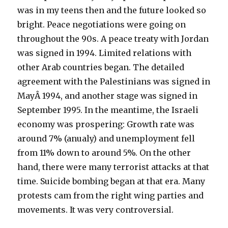
was in my teens then and the future looked so
bright. Peace negotiations were going on
throughout the 90s. A peace treaty with Jordan
was signed in 1994. Limited relations with
other Arab countries began. The detailed
agreement with the Palestinians was signed in
MayÂ 1994, and another stage was signed in
September 1995. In the meantime, the Israeli
economy was prospering: Growth rate was
around 7% (anualy) and unemployment fell
from 11% down to around 5%. On the other
hand, there were many terrorist attacks at that
time. Suicide bombing began at that era. Many
protests cam from the right wing parties and
movements. It was very controversial.