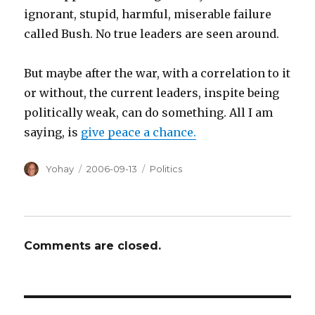
ignorant, stupid, harmful, miserable failure
called Bush. No true leaders are seen around.
But maybe after the war, with a correlation to it
or without, the current leaders, inspite being
politically weak, can do something. All I am
saying, is
give peace a chance.
Author
Posted
Categories
Yohay
2006-09-13
Politics
on
Comments are closed.
Post