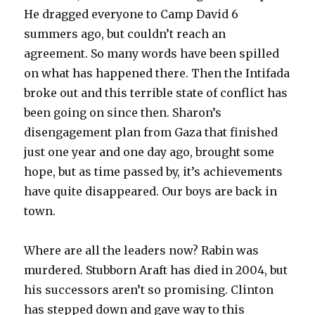
He dragged everyone to Camp David 6
summers ago, but couldn’t reach an
agreement. So many words have been spilled
on what has happened there. Then the Intifada
broke out and this terrible state of conflict has
been going on since then. Sharon’s
disengagement plan from Gaza that finished
just one year and one day ago, brought some
hope, but as time passed by, it’s achievements
have quite disappeared. Our boys are back in
town.
Where are all the leaders now? Rabin was
murdered. Stubborn Araft has died in 2004, but
his successors aren’t so promising. Clinton
has stepped down and gave way to this