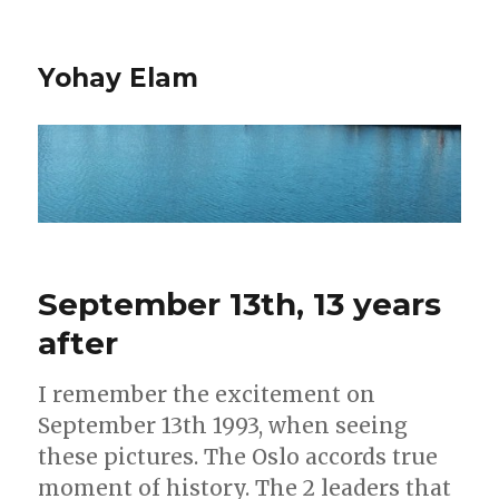
Yohay Elam
September 13th, 13 years
after
I remember the excitement on
September 13th 1993, when seeing
these pictures. The Oslo accords true
moment of history. The 2 leaders that