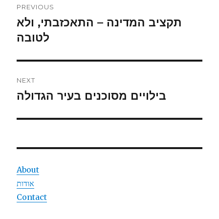
PREVIOUS
navigation
תקציב המדינה – התאכזבתי, ולא
Previous
post:
לטובה
NEXT
בילויים מסוכנים בעיר הגדולה
Next
post:
About
אודות
Contact