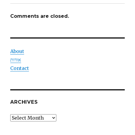
Comments are closed.
About
אודות
Contact
ARCHIVES
Archives