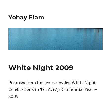
Yohay Elam
White Night 2009
Pictures from the overcrowded White Night
Celebrations in Tel Aviv\’s Centennial Year –
2009