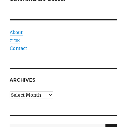
About
אודות
Contact
ARCHIVES
Archives
SEA