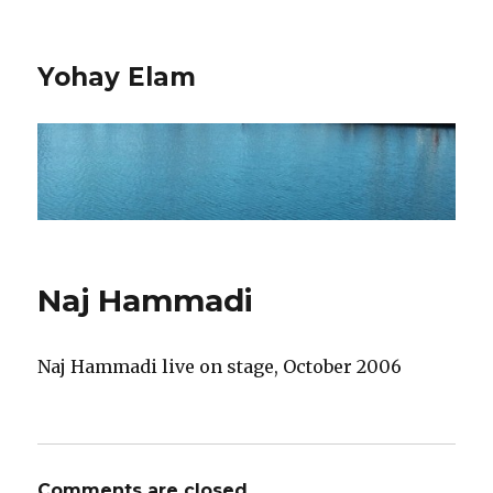
Yohay Elam
Naj Hammadi
Naj Hammadi live on stage, October 2006
Comments are closed.