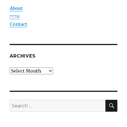
About
אודות
Contact
ARCHIVES
Archives
SEA
Search
for: