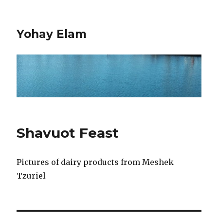
Yohay Elam
Shavuot Feast
Pictures of dairy products from Meshek
Tzuriel