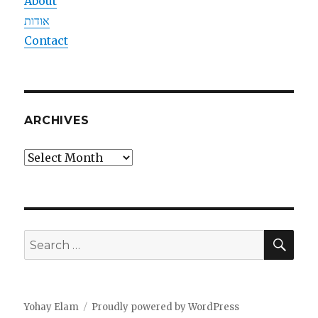
About
אודות
Contact
ARCHIVES
Archives
SEA
Search
for:
Yohay Elam
Proudly powered by WordPress