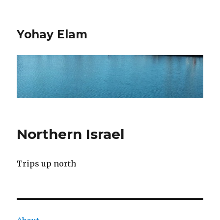
Yohay Elam
Northern Israel
Trips up north