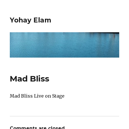
Yohay Elam
Mad Bliss
Mad Bliss Live on Stage
Comments are closed.