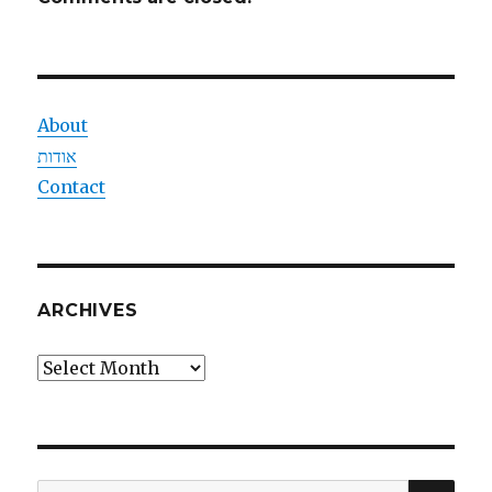
About
אודות
Contact
ARCHIVES
Archives
SEA