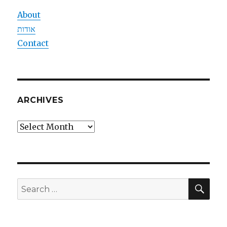
About
אודות
Contact
ARCHIVES
Archives
SEA
Search
for: