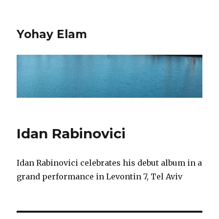
Yohay Elam
Idan Rabinovici
Idan Rabinovici celebrates his debut album in a
grand performance in Levontin 7, Tel Aviv