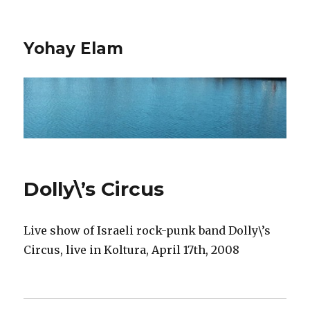
Yohay Elam
Dolly\’s Circus
Live show of Israeli rock-punk band Dolly\’s
Circus, live in Koltura, April 17th, 2008