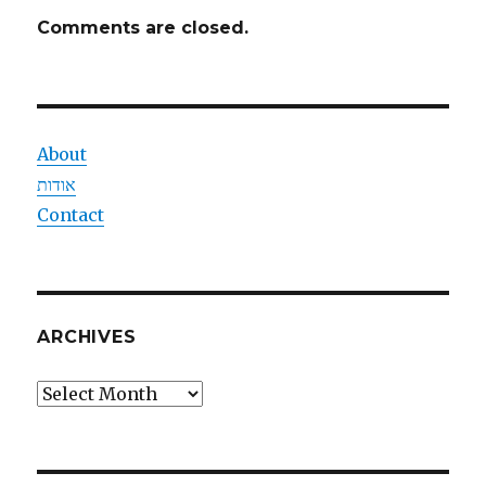
Comments are closed.
About
אודות
Contact
ARCHIVES
Archives