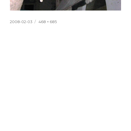
Posted
Full
2008-02-03
468 × 685
on
size