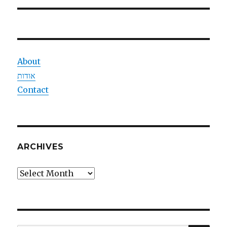
About
אודות
Contact
ARCHIVES
Archives