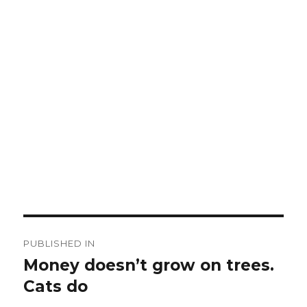
Post
PUBLISHED IN
navigation
Money doesn’t grow on trees.
Cats do