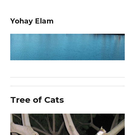
Yohay Elam
Tree of Cats