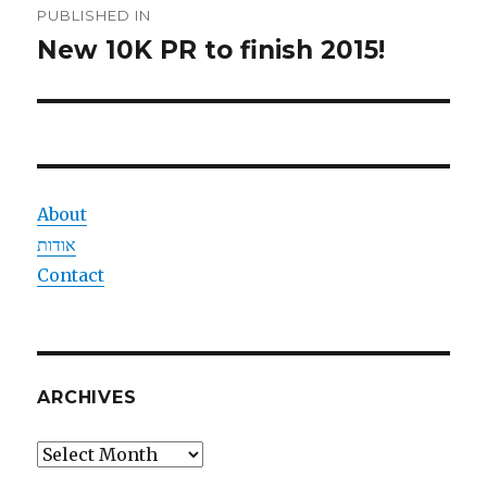
PUBLISHED IN
navigation
New 10K PR to finish 2015!
About
אודות
Contact
ARCHIVES
Archives