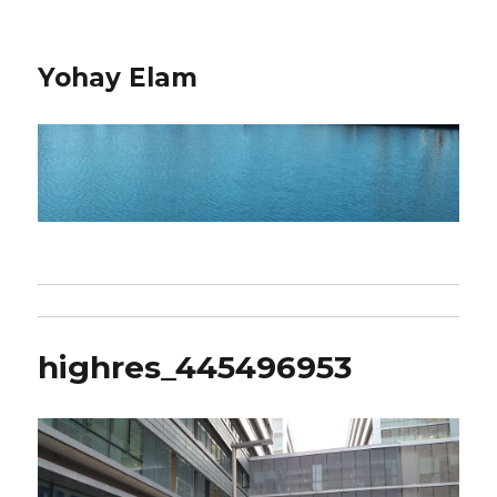
Yohay Elam
highres_445496953