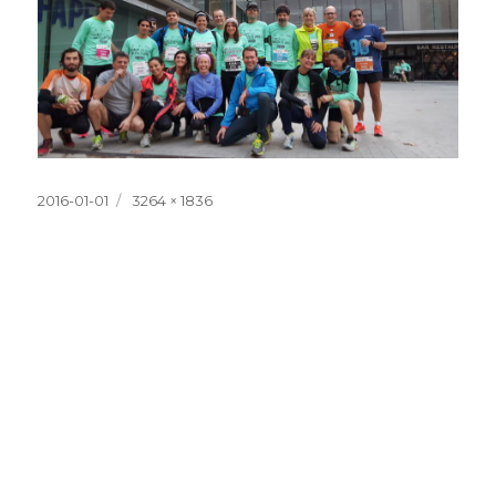
Posted
Full
2016-01-01
3264 × 1836
on
size